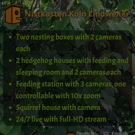
Two nesting boxes with 2 cameras
each
2 hedgehog houses with feeding and
sleeping room and 2 cameras each
Feeding station with 3 cameras, one
controllable with 10x zoom
Squirrel house with camera
24/7 live with Full-HD stream
Deutsch
English