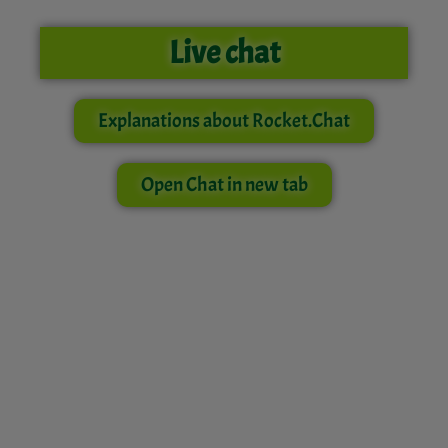
Live chat
Explanations about Rocket.Chat
Open Chat in new tab