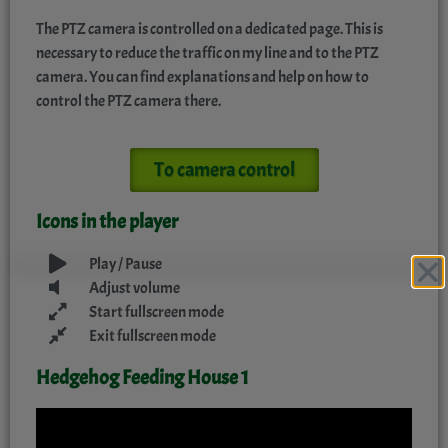
The PTZ camera is controlled on a dedicated page. This is
necessary to reduce the traffic on my line and to the PTZ
camera. You can find explanations and help on how to
control the PTZ camera there.
To camera control
Icons in the player
Play / Pause
Adjust volume
Start fullscreen mode
Exit fullscreen mode
Hedgehog Feeding House 1
'