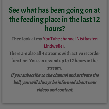
See what has been going on at
the feeding place in the last 12
hours?
Then look at my
Y
ouTube channel Nistkasten
Lindweiler
.
There are also all 4 streams with active recorder
function. You can rewind up to 12 hours in the
stream.
If you subscribe to the channel and activate the
bell, you will always be informed about new
videos and content.