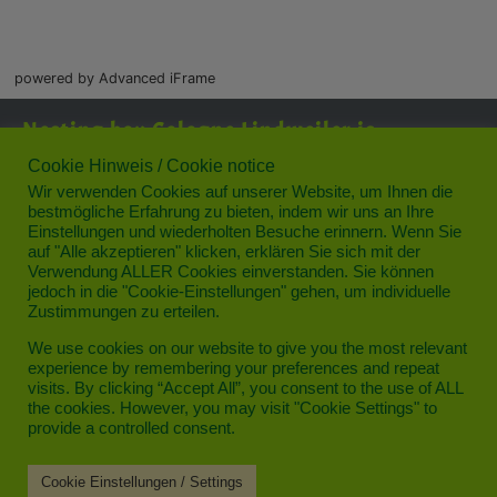
powered by Advanced iFrame
Nesting box Cologne Lindweiler is
supported by:
Cookie Hinweis / Cookie notice
Wir verwenden Cookies auf unserer Website, um Ihnen die
bestmögliche Erfahrung zu bieten, indem wir uns an Ihre
Einstellungen und wiederholten Besuche erinnern. Wenn Sie
auf "Alle akzeptieren" klicken, erklären Sie sich mit der
Verwendung ALLER Cookies einverstanden. Sie können
jedoch in die "Cookie-Einstellungen" gehen, um individuelle
Zustimmungen zu erteilen.
Privacy
We use cookies on our website to give you the most relevant
experience by remembering your preferences and repeat
Legal notice
visits. By clicking “Accept All”, you consent to the use of ALL
the cookies. However, you may visit "Cookie Settings" to
Contact
provide a controlled consent.
Cookie Einstellungen / Settings