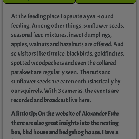
At the feeding place I operate a year-round
feeding. Among other things, sunflower seeds,
seasonal feed mixtures, insect dumplings,
apples, walnuts and hazelnuts are offered. And
so visitors like titmice, blackbirds, goldfinches,
spotted woodpeckers and even the collared
parakeet are regularly seen. The nuts and
sunflower seeds are eaten enthusiastically by
our squirrels. With 3 cameras, the events are
recorded and broadcast live here.
A little tip: On the website of Alexander Fuhr
there are also great insights into the nesting
box, bird house and hedgehog house. Have a