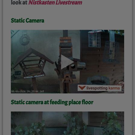
look at
Nistkasten Livestream
Static Camera
'
Static camera at feeding place floor
'