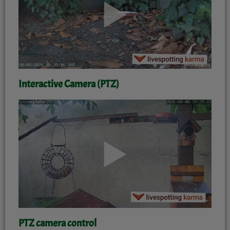
Interactive Camera (PTZ)
'
PTZ camera control