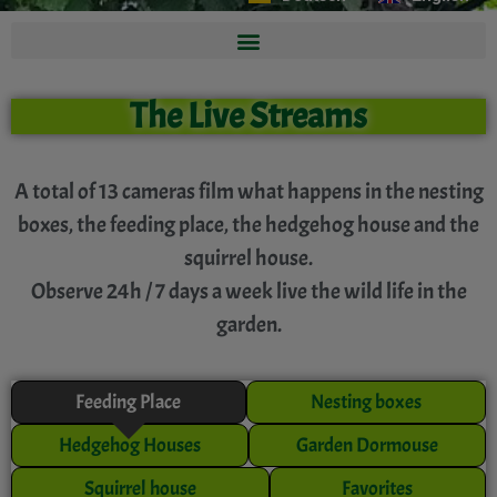
The Live Streams
A total of 13 cameras film what happens in the nesting
boxes, the feeding place, the hedgehog house and the
squirrel house.
Observe 24h / 7 days a week live the wild life in the
garden.
Feeding Place
Nesting boxes
Hedgehog Houses
Garden Dormouse
Squirrel house
Favorites