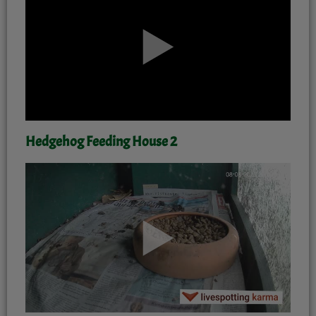
Hedgehog Feeding House 2
'