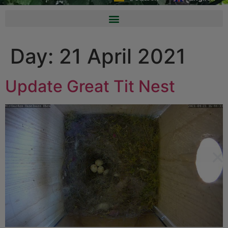
Day:
21 April 2021
Update Great Tit Nest