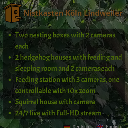
Two nesting boxes with 2 cameras
each
2 hedgehog houses with feeding and
sleeping room and 2 cameras each
Feeding station with 3 cameras, one
controllable with 10x zoom
Squirrel house with camera
24/7 live with Full-HD stream
Deutsch
English