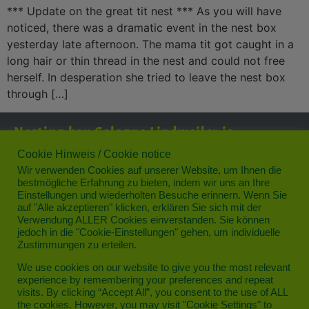
*** Update on the great tit nest *** As you will have
noticed, there was a dramatic event in the nest box
yesterday late afternoon. The mama tit got caught in a
long hair or thin thread in the nest and could not free
herself. In desperation she tried to leave the nest box
through […]
Nesting box Cologne Lindweiler is
supported by:
Cookie Hinweis / Cookie notice
Wir verwenden Cookies auf unserer Website, um Ihnen die
bestmögliche Erfahrung zu bieten, indem wir uns an Ihre
Einstellungen und wiederholten Besuche erinnern. Wenn Sie
auf "Alle akzeptieren" klicken, erklären Sie sich mit der
Verwendung ALLER Cookies einverstanden. Sie können
jedoch in die "Cookie-Einstellungen" gehen, um individuelle
Zustimmungen zu erteilen.
Privacy
We use cookies on our website to give you the most relevant
experience by remembering your preferences and repeat
Legal notice
visits. By clicking “Accept All”, you consent to the use of ALL
the cookies. However, you may visit "Cookie Settings" to